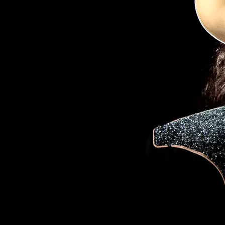
01/16/2020
88 COMMENTS
SHARE
88 COMMENTS