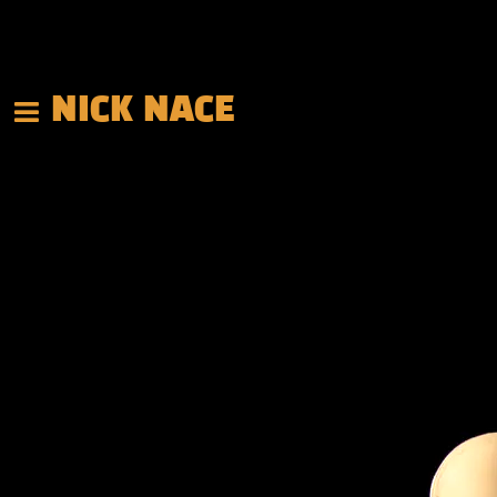
NICK NACE
Back to all posts
This Weekend in Texas!